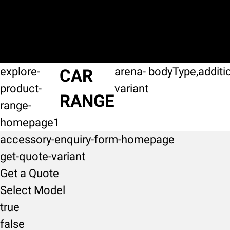
explore-
arena-
bodyType,additi
CAR
product-
variant
RANGE
range-
homepage1
accessory-enquiry-form-homepage
get-quote-variant
Get a Quote
Select Model
true
false